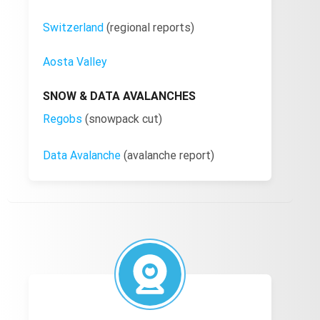
Switzerland
(regional reports)
Aosta Valley
SNOW & DATA AVALANCHES
Regobs
(snowpack cut)
Data Avalanche
(avalanche report)