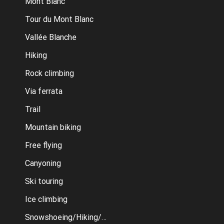
Mont Blanc
Tour du Mont Blanc
Vallée Blanche
Hiking
Rock climbing
Via ferrata
Trail
Mountain biking
Free flying
Canyoning
Ski touring
Ice climbing
Snowshoeing/Hiking/Cross country