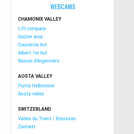
WEBCAMS
CHAMONIX VALLEY
Lift company
Goûter area
Couvercle hut
Albert 1er hut
Bassin d'Argentière
AOSTA VALLEY
Punta Helbronner
Aosta valley
SWITZERLAND
Vallée du Trient / Emosson
Zermatt