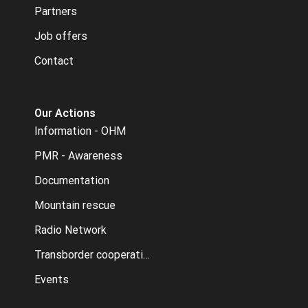
Partners
Job offers
Contact
Our Actions
Information - OHM
PMR - Awareness
Documentation
Mountain rescue
Radio Network
Transborder cooperation
Events