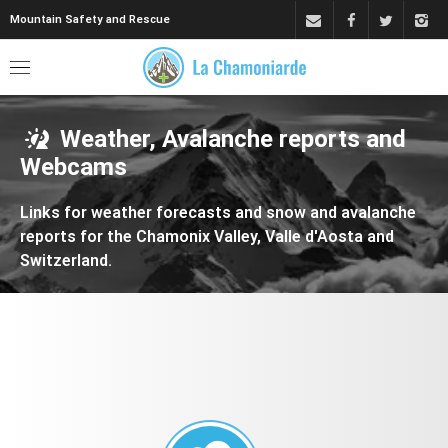
Mountain Safety and Rescue
Weather, Avalanche reports and
Webcams
Links for weather forecasts and snow and avalanche
reports for the Chamonix Valley, Valle d'Aosta and
Switzerland.