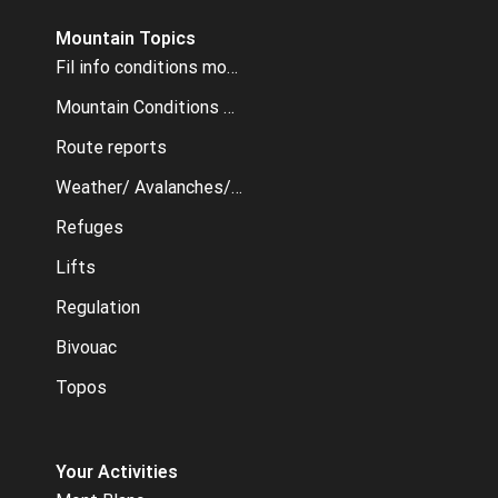
Mountain Topics
Fil info conditions montagne
Mountain Conditions archive
Route reports
Weather/ Avalanches/ Webcams
Refuges
Lifts
Regulation
Bivouac
Topos
Your Activities