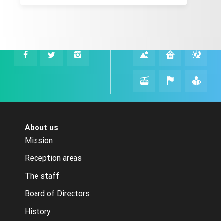
About us
Mission
Reception areas
The staff
Board of Directors
History