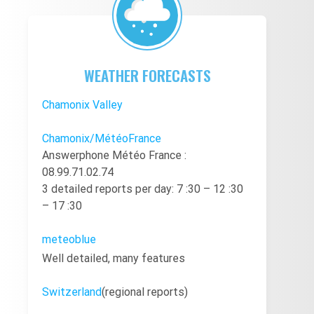
WEATHER FORECASTS
Chamonix Valley
Chamonix/MétéoFrance
Answerphone Météo France :
08.99.71.02.74
3 detailed reports per day: 7 :30 – 12 :30
– 17 :30
meteoblue
Well detailed, many features
Switzerland
(regional reports)