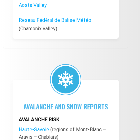
Aosta Valley
Reseau Fédéral de Balise Météo
(Chamonix valley)
AVALANCHE AND SNOW REPORTS
AVALANCHE RISK
Haute-Savoie
(regions of Mont-Blanc –
Aravis – Chablais)