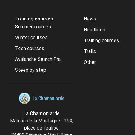
Training courses
News
Summer courses
Headlines
Winter courses
Training courses
Teen courses
Trails
Avalanche Search Practice
Other
Steep by step
La Chamoniarde
Maison de la Montagne - 190,
place de l'église